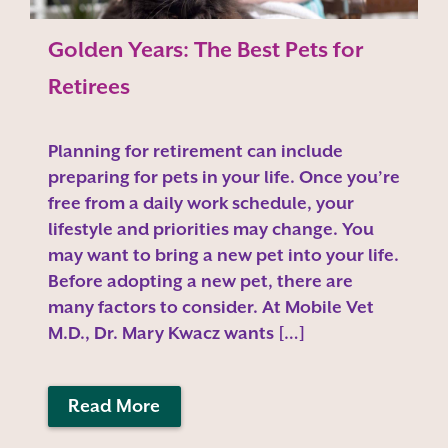
Golden Years: The Best Pets for
Retirees
Planning for retirement can include
preparing for pets in your life. Once you’re
free from a daily work schedule, your
lifestyle and priorities may change. You
may want to bring a new pet into your life.
Before adopting a new pet, there are
many factors to consider. At Mobile Vet
M.D., Dr. Mary Kwacz wants […]
Read More