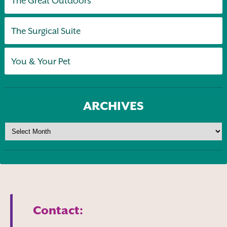
The Great Outdoors
The Surgical Suite
You & Your Pet
ARCHIVES
Contact: