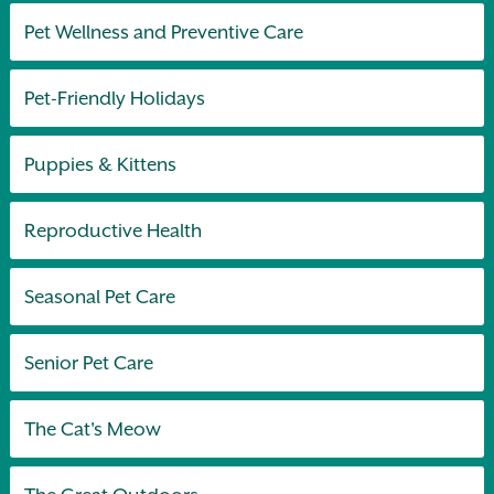
Pet Wellness and Preventive Care
Pet-Friendly Holidays
Puppies & Kittens
Reproductive Health
Seasonal Pet Care
Senior Pet Care
The Cat's Meow