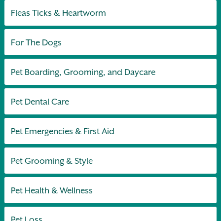
Fleas Ticks & Heartworm
For The Dogs
Pet Boarding, Grooming, and Daycare
Pet Dental Care
Pet Emergencies & First Aid
Pet Grooming & Style
Pet Health & Wellness
Pet Loss