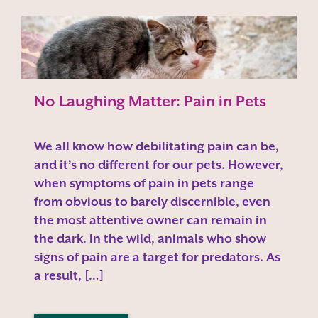
No Laughing Matter: Pain in Pets
We all know how debilitating pain can be,
and it’s no different for our pets. However,
when symptoms of pain in pets range
from obvious to barely discernible, even
the most attentive owner can remain in
the dark. In the wild, animals who show
signs of pain are a target for predators. As
a result, […]