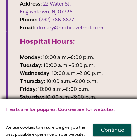
Address:
22 Water St,
Englishtown, NJ
07726
Phone:
(732) 786-8877
Email:
drmary@mobilevetmd.com
Hospital Hours:
Monday:
10:00 a.m.–6:00 p.m.
Tuesday:
10:00 a.m.–6:00 p.m.
Wednesday:
10:00 a.m.–2:00 p.m.
Thursday:
10:00 a.m.–6:00 p.m.
Friday:
10:00 a.m.–6:00 p.m.
Saturday:
10:00 a.m.–3:00 p.m.
Sunday:
Closed
Treats are for puppies. Cookies are for websites.
Wednesday business hours are Reception-
Only
We use cookies to ensure we give you the
Continue
best possible experience on our website.