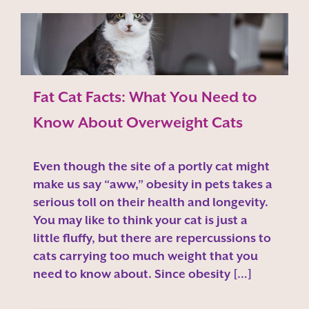
Fat Cat Facts: What You Need to
Know About Overweight Cats
Even though the site of a portly cat might
make us say “aww,” obesity in pets takes a
serious toll on their health and longevity.
You may like to think your cat is just a
little fluffy, but there are repercussions to
cats carrying too much weight that you
need to know about. Since obesity […]