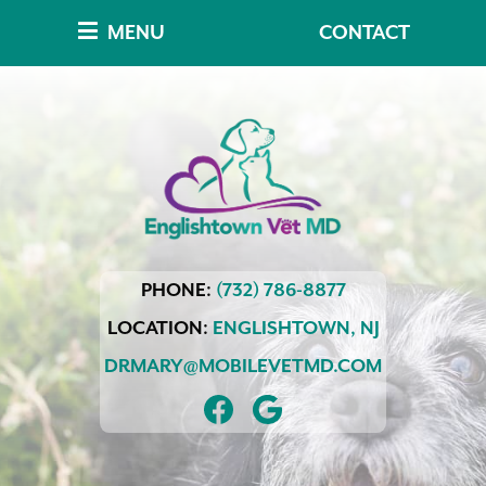
Skip
Skip
MENU
CONTACT
to
to
main
main
navigation
content
Englishtown
PHONE:
(732) 786-8877
Vet
MD
LOCATION:
ENGLISHTOWN,
NJ
DRMARY@MOBILEVETMD.COM
FIND
FOLLOW
US
US
ON
ON