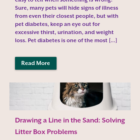
Sure, many pets will hide signs of illness
from even their closest people, but with
pet diabetes, keep an eye out for
excessive thirst, urination, and weight
loss. Pet diabetes is one of the most […]
Read More
Drawing a Line in the Sand: Solving
Litter Box Problems