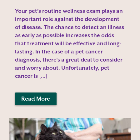
Your pet’s routine wellness exam plays an
important role against the development
of disease. The chance to detect an illness
as early as possible increases the odds
that treatment will be effective and long-
lasting. In the case of a pet cancer
diagnosis, there’s a great deal to consider
and worry about. Unfortunately, pet
cancer is […]
Read More