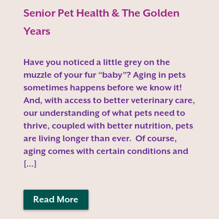
Senior Pet Health & The Golden
Years
Have you noticed a little grey on the
muzzle of your fur “baby”? Aging in pets
sometimes happens before we know it!
And, with access to better veterinary care,
our understanding of what pets need to
thrive, coupled with better nutrition, pets
are living longer than ever. Of course,
aging comes with certain conditions and
[…]
Read More