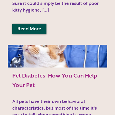
Sure it could simply be the result of poor
kitty hygiene, […]
Read More
Pet Diabetes: How You Can Help
Your Pet
All pets have their own behavioral
characteristics, but most of the time it’s
easy to tell when something is wrong.