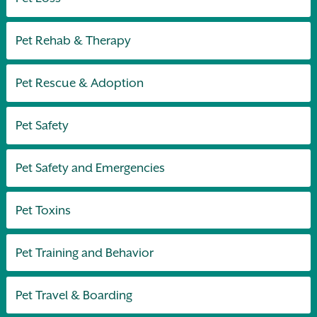
Pet Rehab & Therapy
Pet Rescue & Adoption
Pet Safety
Pet Safety and Emergencies
Pet Toxins
Pet Training and Behavior
Pet Travel & Boarding