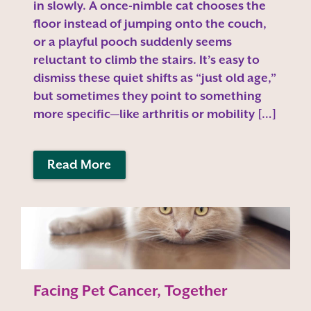
in slowly. A once-nimble cat chooses the
floor instead of jumping onto the couch,
or a playful pooch suddenly seems
reluctant to climb the stairs. It’s easy to
dismiss these quiet shifts as “just old age,”
but sometimes they point to something
more specific—like arthritis or mobility […]
Read More
Facing Pet Cancer, Together