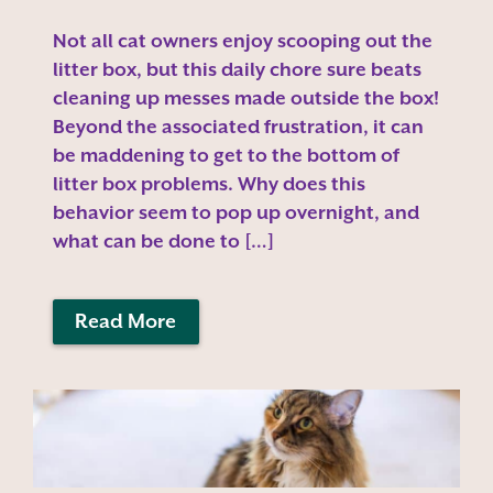
Not all cat owners enjoy scooping out the
litter box, but this daily chore sure beats
cleaning up messes made outside the box!
Beyond the associated frustration, it can
be maddening to get to the bottom of
litter box problems. Why does this
behavior seem to pop up overnight, and
what can be done to […]
Read More