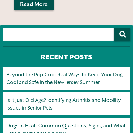
Read More
RECENT POSTS
Beyond the Pup Cup: Real Ways to Keep Your Dog
Cool and Safe in the New Jersey Summer
Is It Just Old Age? Identifying Arthritis and Mobility
Issues in Senior Pets
Dogs in Heat: Common Questions, Signs, and What