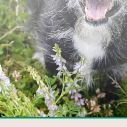
FACEBOOK
GOOGLE