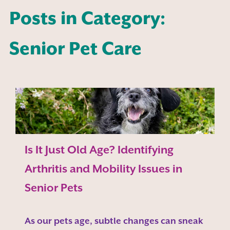
Posts in Category:
Senior Pet Care
Is It Just Old Age? Identifying
Arthritis and Mobility Issues in
Senior Pets
As our pets age, subtle changes can sneak