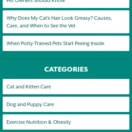
Pet Owners Should Know
Why Does My Cat’s Hair Look Greasy? Causes,
Care, and When to See the Vet
When Potty-Trained Pets Start Peeing Inside
CATEGORIES
Cat and Kitten Care
Dog and Puppy Care
Exercise Nutrition & Obesity