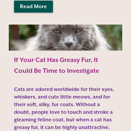
Read More
If Your Cat Has Greasy Fur, It
Could Be Time to Investigate
Cats are adored worldwide for their eyes,
whiskers, and cute little meows, and for
their soft, silky, fur coats. Without a
doubt, people love to touch and stroke a
gleaming feline coat, but when a cat has
greasy fur, it can be highly unattractive.