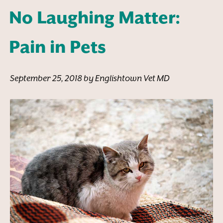
No Laughing Matter:
Pain in Pets
September 25, 2018 by Englishtown Vet MD