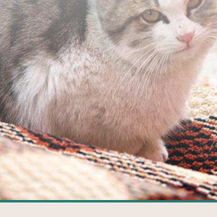
FACEBOOK
GOOGLE