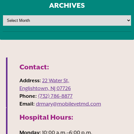
ARCHIVES
Contact:
Address:
22 Water St,
Englishtown, NJ
07726
Phone:
(732) 786-8877
Email:
drmary@mobilevetmd.com
Hospital Hours:
Monday:
10:00 a.m.–6:00 p.m.