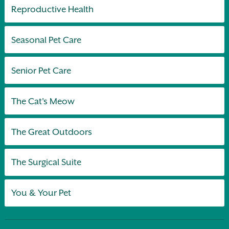
Reproductive Health
Seasonal Pet Care
Senior Pet Care
The Cat's Meow
The Great Outdoors
The Surgical Suite
You & Your Pet