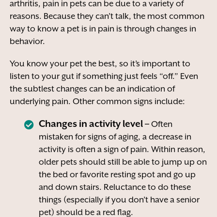
arthritis, pain in pets can be due to a variety of
reasons. Because they can’t talk, the most common
way to know a pet is in pain is through changes in
behavior.
You know your pet the best, so it’s important to
listen to your gut if something just feels “off.” Even
the subtlest changes can be an indication of
underlying pain. Other common signs include:
Changes in activity level –
Often
mistaken for signs of aging, a decrease in
activity is often a sign of pain. Within reason,
older pets should still be able to jump up on
the bed or favorite resting spot and go up
and down stairs. Reluctance to do these
things (especially if you don’t have a senior
pet) should be a red flag.