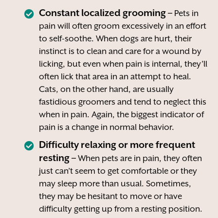
Constant localized grooming –
Pets in
pain will often groom excessively in an effort
to self-soothe. When dogs are hurt, their
instinct is to clean and care for a wound by
licking, but even when pain is internal, they’ll
often lick that area in an attempt to heal.
Cats, on the other hand, are usually
fastidious groomers and tend to neglect this
when in pain. Again, the biggest indicator of
pain is a change in normal behavior.
Difficulty relaxing or more frequent
resting –
When pets are in pain, they often
just can’t seem to get comfortable or they
may sleep more than usual. Sometimes,
they may be hesitant to move or have
difficulty getting up from a resting position.