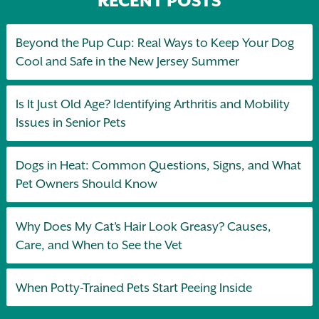
RECENT POSTS
Beyond the Pup Cup: Real Ways to Keep Your Dog
Cool and Safe in the New Jersey Summer
Is It Just Old Age? Identifying Arthritis and Mobility
Issues in Senior Pets
Dogs in Heat: Common Questions, Signs, and What
Pet Owners Should Know
Why Does My Cat’s Hair Look Greasy? Causes,
Care, and When to See the Vet
When Potty-Trained Pets Start Peeing Inside