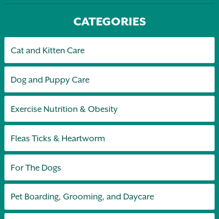
CATEGORIES
Cat and Kitten Care
Dog and Puppy Care
Exercise Nutrition & Obesity
Fleas Ticks & Heartworm
For The Dogs
Pet Boarding, Grooming, and Daycare