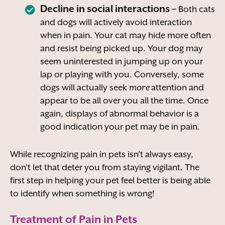
Decline in social interactions –
Both cats
and dogs will actively avoid interaction
when in pain. Your cat may hide more often
and resist being picked up. Your dog may
seem uninterested in jumping up on your
lap or playing with you. Conversely, some
dogs will actually seek
more
attention and
appear to be all over you all the time. Once
again, displays of abnormal behavior is a
good indication your pet may be in pain.
While recognizing pain in pets isn’t always easy,
don’t let that deter you from staying vigilant. The
first step in helping your pet feel better is being able
to identify when something is wrong!
Treatment of Pain in Pets