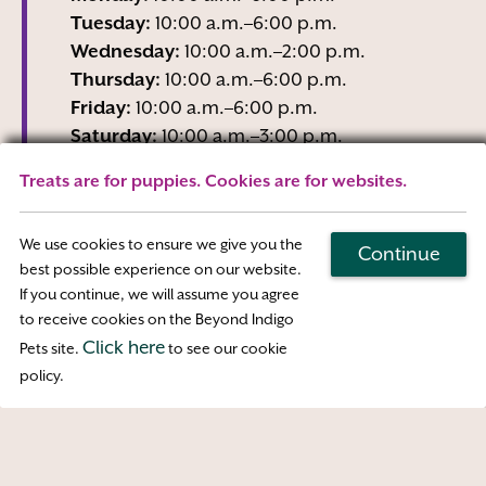
Tuesday:
10:00 a.m.–6:00 p.m.
Wednesday:
10:00 a.m.–2:00 p.m.
Thursday:
10:00 a.m.–6:00 p.m.
Friday:
10:00 a.m.–6:00 p.m.
Saturday:
10:00 a.m.–3:00 p.m.
Sunday:
Closed
Treats are for puppies. Cookies are for websites.
Wednesday business hours are Reception-
Only
We use cookies to ensure we give you the
Continue
best possible experience on our website.
If you continue, we will assume you agree
Map & Directions
to receive cookies on the Beyond Indigo
Click here
Pets site.
to see our cookie
Access
policy.