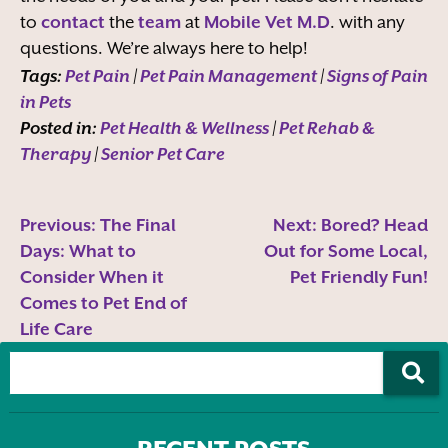
to
contact
the
team
at
Mobile Vet M.D
. with any
questions. We’re always here to help!
Tags:
Pet Pain
|
Pet Pain Management
|
Signs of Pain
in Pets
Posted in:
Pet Health & Wellness
|
Pet Rehab &
Therapy
|
Senior Pet Care
Previous:
The Final
Next:
Bored? Head
Days: What to
Out for Some Local,
Consider When it
Pet Friendly Fun!
Comes to Pet End of
Life Care