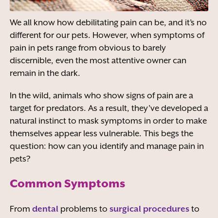
We all know how debilitating pain can be, and it’s no
different for our pets. However, when symptoms of
pain in pets range from obvious to barely
discernible, even the most attentive owner can
remain in the dark.
In the wild, animals who show signs of pain are a
target for predators. As a result, they’ve developed a
natural instinct to mask symptoms in order to make
themselves appear less vulnerable. This begs the
question: how can you identify and manage pain in
pets?
Common Symptoms
From
dental
problems to
surgical procedures
to