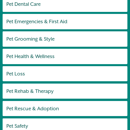
Pet Dental Care
Pet Emergencies & First Aid
Pet Grooming & Style
Pet Health & Wellness
Pet Loss
Pet Rehab & Therapy
Pet Rescue & Adoption
Pet Safety