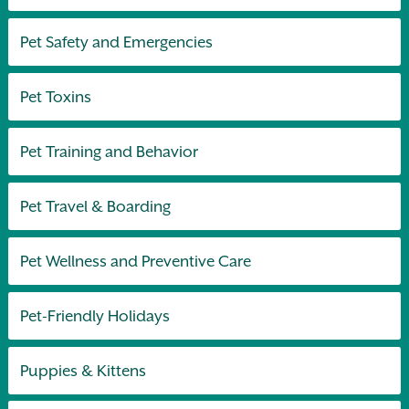
Pet Safety and Emergencies
Pet Toxins
Pet Training and Behavior
Pet Travel & Boarding
Pet Wellness and Preventive Care
Pet-Friendly Holidays
Puppies & Kittens