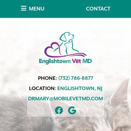
Skip
Skip
MENU
CONTACT
to
to
main
main
navigation
content
Englishtown
PHONE:
(732) 786-8877
Vet
MD
LOCATION:
ENGLISHTOWN,
NJ
DRMARY@MOBILEVETMD.COM
FIND
FOLLOW
US
US
ON
ON