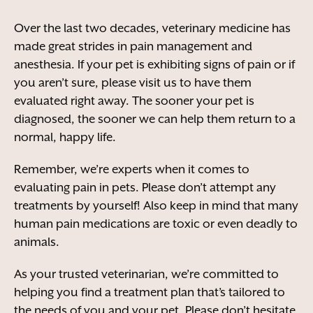
Over the last two decades, veterinary medicine has
made great strides in pain management and
anesthesia. If your pet is exhibiting signs of pain or if
you aren’t sure, please visit us to have them
evaluated right away. The sooner your pet is
diagnosed, the sooner we can help them return to a
normal, happy life.
Remember, we’re experts when it comes to
evaluating pain in pets. Please don’t attempt any
treatments by yourself! Also keep in mind that many
human pain medications are toxic or even deadly to
animals.
As your trusted veterinarian, we’re committed to
helping you find a treatment plan that’s tailored to
the needs of you and your pet. Please don’t hesitate