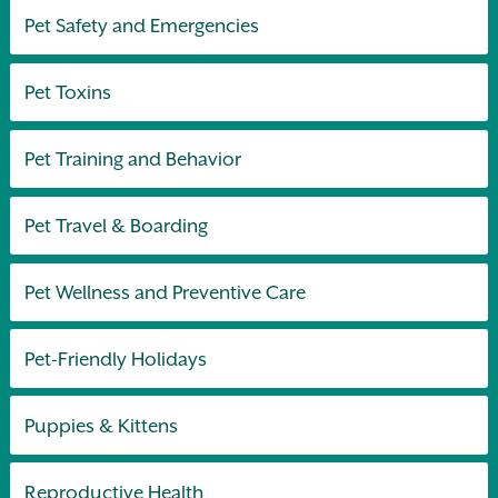
Pet Safety and Emergencies
Pet Toxins
Pet Training and Behavior
Pet Travel & Boarding
Pet Wellness and Preventive Care
Pet-Friendly Holidays
Puppies & Kittens
Reproductive Health