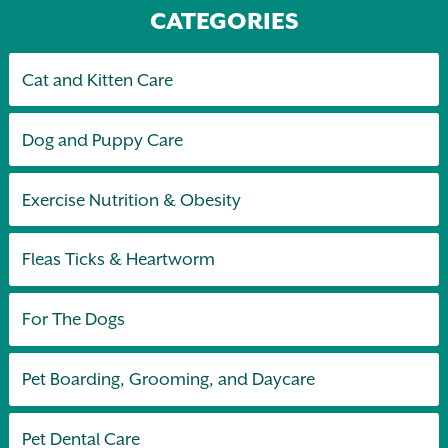
CATEGORIES
Cat and Kitten Care
Dog and Puppy Care
Exercise Nutrition & Obesity
Fleas Ticks & Heartworm
For The Dogs
Pet Boarding, Grooming, and Daycare
Pet Dental Care