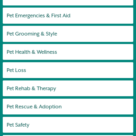
Pet Emergencies & First Aid
Pet Grooming & Style
Pet Health & Wellness
Pet Loss
Pet Rehab & Therapy
Pet Rescue & Adoption
Pet Safety