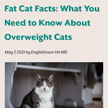
Fat Cat Facts: What You
Need to Know About
Overweight Cats
May 7, 2021 by Englishtown Vet MD