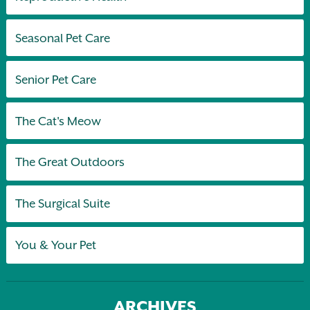
Seasonal Pet Care
Senior Pet Care
The Cat's Meow
The Great Outdoors
The Surgical Suite
You & Your Pet
ARCHIVES