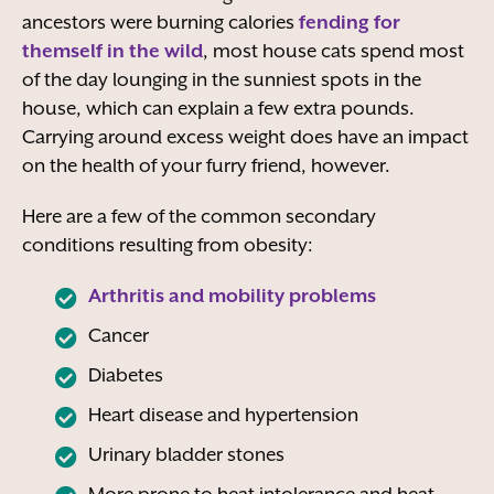
ancestors were burning calories
fending for
themself in the wild
, most house cats spend most
of the day lounging in the sunniest spots in the
house, which can explain a few extra pounds.
Carrying around excess weight does have an impact
on the health of your furry friend, however.
Here are a few of the common secondary
conditions resulting from obesity:
Arthritis and mobility problems
Cancer
Diabetes
Heart disease and hypertension
Urinary bladder stones
More prone to heat intolerance and heat