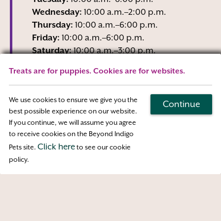
Wednesday:
10:00 a.m.–2:00 p.m.
Thursday:
10:00 a.m.–6:00 p.m.
Friday:
10:00 a.m.–6:00 p.m.
Saturday:
10:00 a.m.–3:00 p.m.
Sunday:
Closed
Treats are for puppies. Cookies are for websites.
Wednesday business hours are Reception-
Only
We use cookies to ensure we give you the
Continue
best possible experience on our website.
If you continue, we will assume you agree
Map & Directions
to receive cookies on the Beyond Indigo
Click here
Pets site.
to see our cookie
Access
policy.