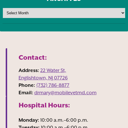
Contact:
Address:
22 Water St,
Englishtown, NJ
07726
Phone:
(732) 786-8877
Email:
drmary@mobilevetmd.com
Hospital Hours:
Monday:
10:00 a.m.–6:00 p.m.
Tuesday:
10:00 a.m.–6:00 p.m.