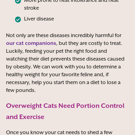
stroke
Liver disease
Not only are these diseases incredibly harmful for
our cat companions
, but they are costly to treat.
Luckily, feeding your pet the right food and
watching their diet prevents these diseases caused
by obesity. We can work with you to determine a
healthy weight for your favorite feline and, if
necessary, help you start them on a diet to lose a
few pounds.
Overweight Cats Need Portion Control
and Exercise
Once you know your cat needs to shed a few