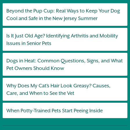
Beyond the Pup Cup: Real Ways to Keep Your Dog
Cool and Safe in the New Jersey Summer
Is It Just Old Age? Identifying Arthritis and Mobility
Issues in Senior Pets
Dogs in Heat: Common Questions, Signs, and What
Pet Owners Should Know
Why Does My Cat’s Hair Look Greasy? Causes,
Care, and When to See the Vet
When Potty-Trained Pets Start Peeing Inside