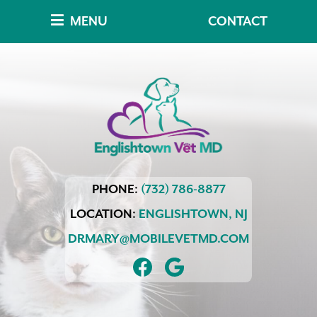
Skip
Skip
MENU
CONTACT
to
to
main
main
navigation
content
Englishtown
PHONE:
(732) 786-8877
Vet
MD
LOCATION:
ENGLISHTOWN,
NJ
DRMARY@MOBILEVETMD.COM
FIND
FOLLOW
US
US
ON
ON