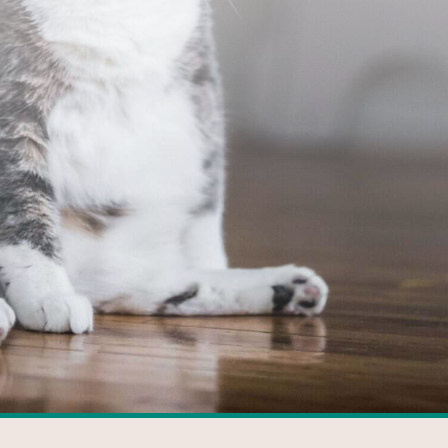
FACEBOOK
GOOGLE