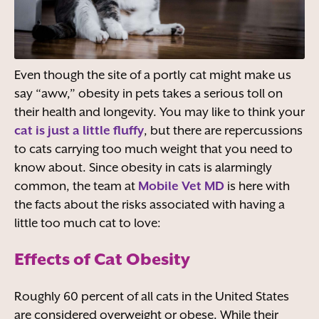
Even though the site of a portly cat might make us
say “aww,” obesity in pets takes a serious toll on
their health and longevity. You may like to think your
cat is just a little fluffy
, but there are repercussions
to cats carrying too much weight that you need to
know about. Since obesity in cats is alarmingly
common, the team at
Mobile Vet MD
is here with
the facts about the risks associated with having a
little too much cat to love:
Effects of Cat Obesity
Roughly 60 percent of all cats in the United States
are considered overweight or obese. While their