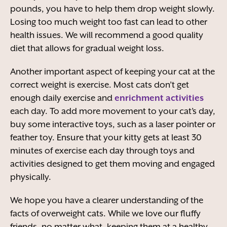
pounds, you have to help them drop weight slowly.
Losing too much weight too fast can lead to other
health issues. We will recommend a good quality
diet that allows for gradual weight loss.
Another important aspect of keeping your cat at the
correct weight is exercise. Most cats don’t get
enough daily exercise and
enrichment activities
each day. To add more movement to your cat’s day,
buy some interactive toys, such as a laser pointer or
feather toy. Ensure that your kitty gets at least 30
minutes of exercise each day through toys and
activities designed to get them moving and engaged
physically.
We hope you have a clearer understanding of the
facts of overweight cats. While we love our fluffy
friends, no matter what, keeping them at a healthy