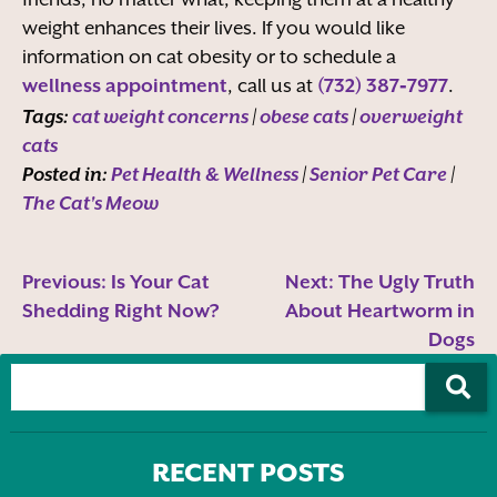
weight enhances their lives. If you would like
information on cat obesity or to schedule a
wellness appointment
, call us at
(732) 387‑7977
.
Tags:
cat weight concerns
|
obese cats
|
overweight
cats
Posted in:
Pet Health & Wellness
|
Senior Pet Care
|
The Cat's Meow
Previous:
Is Your Cat
Next:
The Ugly Truth
Shedding Right Now?
About Heartworm in
Dogs
RECENT POSTS