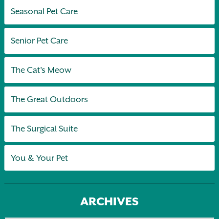
Seasonal Pet Care
Senior Pet Care
The Cat's Meow
The Great Outdoors
The Surgical Suite
You & Your Pet
ARCHIVES