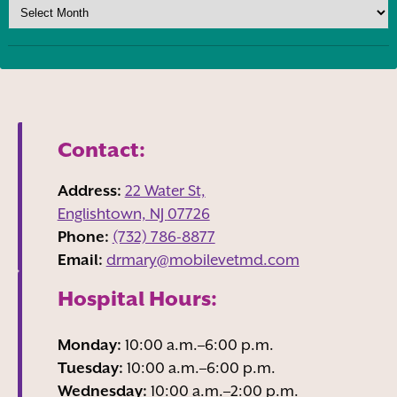
Contact:
Address:
22 Water St,
Englishtown, NJ
07726
Phone:
(732) 786-8877
Email:
drmary@mobilevetmd.com
Hospital Hours:
Monday:
10:00 a.m.–6:00 p.m.
Tuesday:
10:00 a.m.–6:00 p.m.
Wednesday:
10:00 a.m.–2:00 p.m.