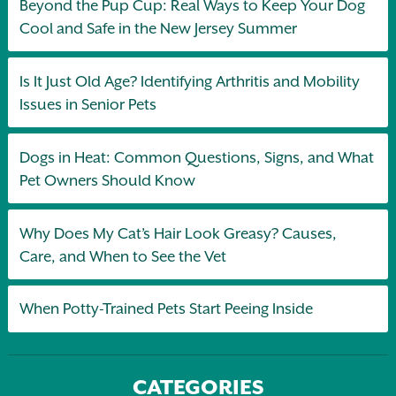
Beyond the Pup Cup: Real Ways to Keep Your Dog
Cool and Safe in the New Jersey Summer
Is It Just Old Age? Identifying Arthritis and Mobility
Issues in Senior Pets
Dogs in Heat: Common Questions, Signs, and What
Pet Owners Should Know
Why Does My Cat’s Hair Look Greasy? Causes,
Care, and When to See the Vet
When Potty-Trained Pets Start Peeing Inside
CATEGORIES