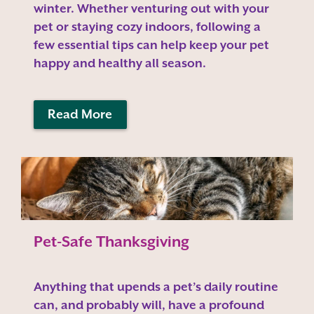
winter. Whether venturing out with your
pet or staying cozy indoors, following a
few essential tips can help keep your pet
happy and healthy all season.
Read More
Pet-Safe Thanksgiving
Anything that upends a pet’s daily routine
can, and probably will, have a profound