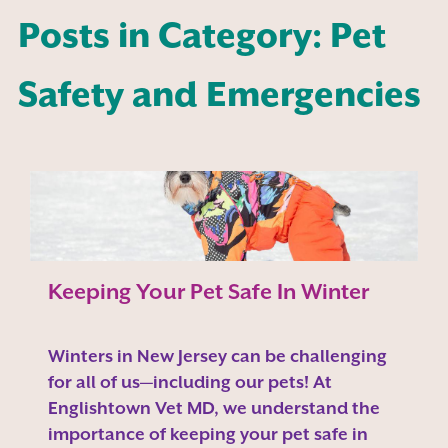
Posts in Category: Pet
Safety and Emergencies
Keeping Your Pet Safe In Winter
Winters in New Jersey can be challenging
for all of us—including our pets! At
Englishtown Vet MD, we understand the
importance of keeping your pet safe in