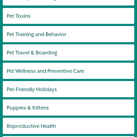
Pet Toxins
Pet Training and Behavior
Pet Travel & Boarding
Pet Wellness and Preventive Care
Pet-Friendly Holidays
Puppies & Kittens
Reproductive Health