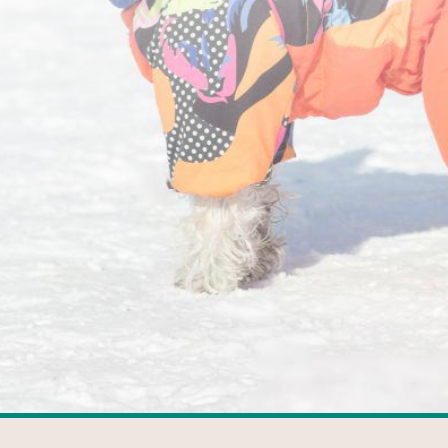
FACEBOOK
GOOGLE