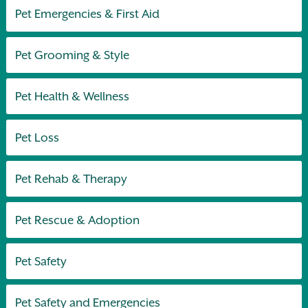
Pet Emergencies & First Aid
Pet Grooming & Style
Pet Health & Wellness
Pet Loss
Pet Rehab & Therapy
Pet Rescue & Adoption
Pet Safety
Pet Safety and Emergencies