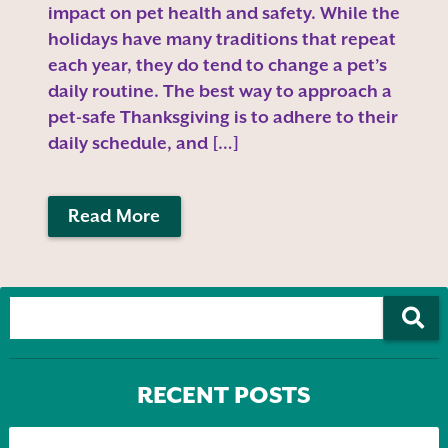
impact on pet health and safety. While the
holidays have many traditions that repeat
each year, they do tend to change a pet’s
daily routine. The best way to approach a
pet-safe Thanksgiving is to adhere to their
daily schedule, and […]
Read More
RECENT POSTS