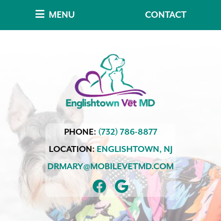
Skip
Skip
MENU
CONTACT
to
to
main
main
navigation
content
Englishtown
PHONE:
(732) 786-8877
Vet
MD
LOCATION:
ENGLISHTOWN,
NJ
DRMARY@MOBILEVETMD.COM
FIND
FOLLOW
US
US
ON
ON