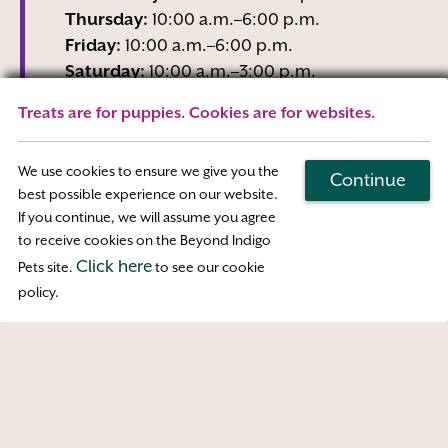
Thursday:
10:00 a.m.–6:00 p.m.
Friday:
10:00 a.m.–6:00 p.m.
Saturday:
10:00 a.m.–3:00 p.m.
Sunday:
Closed
Treats are for puppies. Cookies are for websites.
Wednesday business hours are Reception-
Only
We use cookies to ensure we give you the
Continue
best possible experience on our website.
If you continue, we will assume you agree
Map & Directions
to receive cookies on the Beyond Indigo
Click here
Pets site.
to see our cookie
Access
policy.