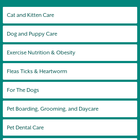
Cat and Kitten Care
Dog and Puppy Care
Exercise Nutrition & Obesity
Fleas Ticks & Heartworm
For The Dogs
Pet Boarding, Grooming, and Daycare
Pet Dental Care