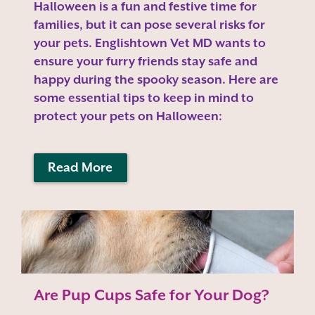
Halloween is a fun and festive time for
families, but it can pose several risks for
your pets. Englishtown Vet MD wants to
ensure your furry friends stay safe and
happy during the spooky season. Here are
some essential tips to keep in mind to
protect your pets on Halloween:
Read More
Are Pup Cups Safe for Your Dog?