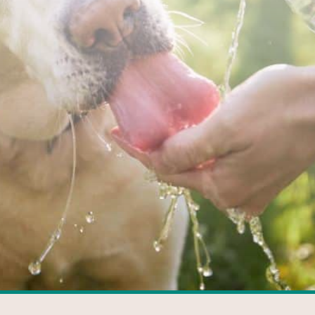
FACEBOOK
GOOGLE