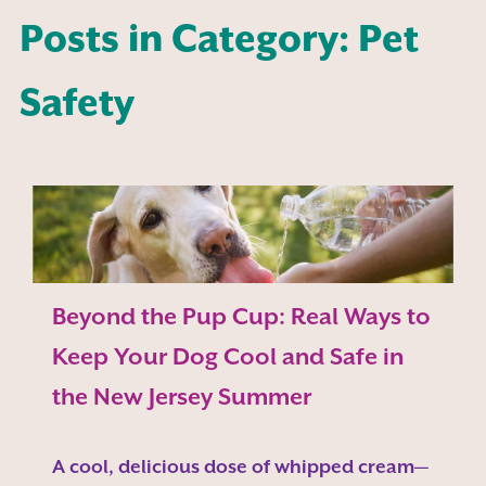
Posts in Category: Pet
Safety
Beyond the Pup Cup: Real Ways to
Keep Your Dog Cool and Safe in
the New Jersey Summer
A cool, delicious dose of whipped cream—