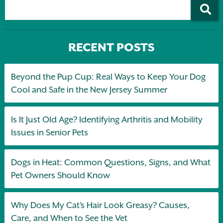
RECENT POSTS
Beyond the Pup Cup: Real Ways to Keep Your Dog
Cool and Safe in the New Jersey Summer
Is It Just Old Age? Identifying Arthritis and Mobility
Issues in Senior Pets
Dogs in Heat: Common Questions, Signs, and What
Pet Owners Should Know
Why Does My Cat’s Hair Look Greasy? Causes,
Care, and When to See the Vet