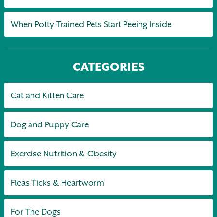
When Potty-Trained Pets Start Peeing Inside
CATEGORIES
Cat and Kitten Care
Dog and Puppy Care
Exercise Nutrition & Obesity
Fleas Ticks & Heartworm
For The Dogs