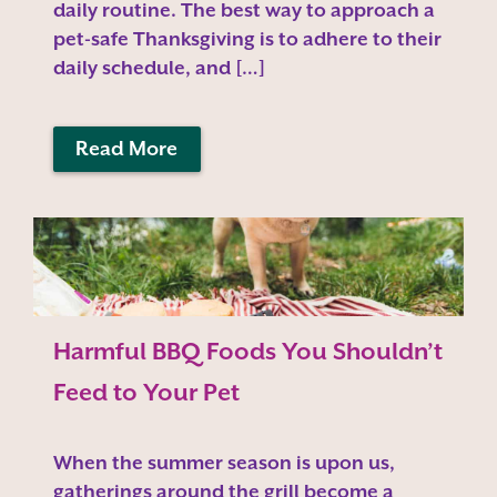
daily routine. The best way to approach a
pet-safe Thanksgiving is to adhere to their
daily schedule, and […]
Read More
Harmful BBQ Foods You Shouldn’t
Feed to Your Pet
When the summer season is upon us,
gatherings around the grill become a