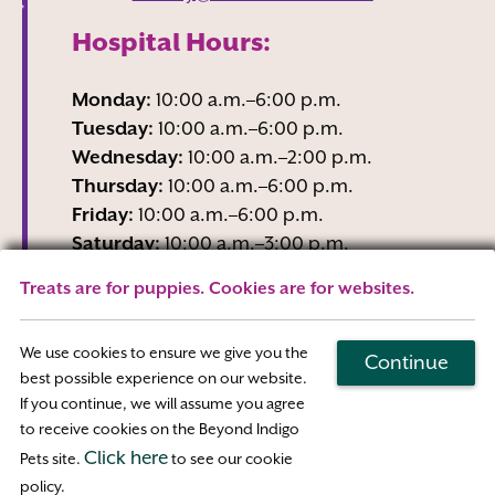
Hospital Hours:
Monday:
10:00 a.m.–6:00 p.m.
Tuesday:
10:00 a.m.–6:00 p.m.
Wednesday:
10:00 a.m.–2:00 p.m.
Thursday:
10:00 a.m.–6:00 p.m.
Friday:
10:00 a.m.–6:00 p.m.
Saturday:
10:00 a.m.–3:00 p.m.
Sunday:
Closed
Treats are for puppies. Cookies are for websites.
Wednesday business hours are Reception-
Only
We use cookies to ensure we give you the
Continue
best possible experience on our website.
If you continue, we will assume you agree
Map & Directions
to receive cookies on the Beyond Indigo
Click here
Pets site.
to see our cookie
Access
policy.