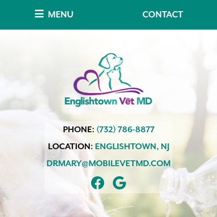
Skip
Skip
MENU
CONTACT
to
to
main
main
navigation
content
Englishtown
PHONE:
(732) 786-8877
Vet
MD
LOCATION:
ENGLISHTOWN,
NJ
DRMARY@MOBILEVETMD.COM
FIND
FOLLOW
US
US
ON
ON