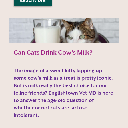
Read More
Can Cats Drink Cow’s Milk?
The image of a sweet kitty lapping up
some cow’s milk as a treat is pretty iconic.
But is milk really the best choice for our
feline friends? Englishtown Vet MD is here
to answer the age-old question of
whether or not cats are lactose
intolerant.