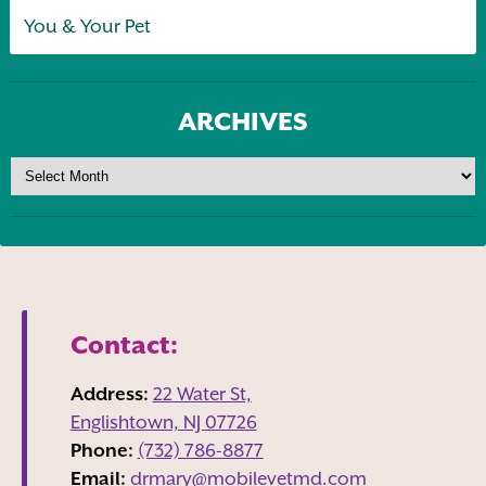
You & Your Pet
ARCHIVES
Contact:
Address:
22 Water St,
Englishtown, NJ
07726
Phone:
(732) 786-8877
Email:
drmary@mobilevetmd.com