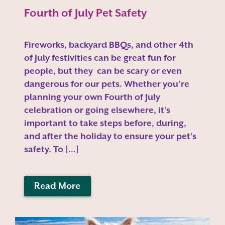
Fourth of July Pet Safety
Fireworks, backyard BBQs, and other 4th
of July festivities can be great fun for
people, but they can be scary or even
dangerous for our pets. Whether you’re
planning your own Fourth of July
celebration or going elsewhere, it’s
important to take steps before, during,
and after the holiday to ensure your pet’s
safety. To […]
Read More