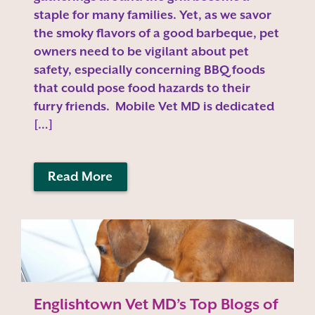
staple for many families. Yet, as we savor
the smoky flavors of a good barbeque, pet
owners need to be vigilant about pet
safety, especially concerning BBQ foods
that could pose food hazards to their
furry friends. Mobile Vet MD is dedicated
[…]
Read More
Englishtown Vet MD’s Top Blogs of