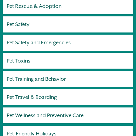
Pet Rescue & Adoption
Pet Safety
Pet Safety and Emergencies
Pet Toxins
Pet Training and Behavior
Pet Travel & Boarding
Pet Wellness and Preventive Care
Pet-Friendly Holidays