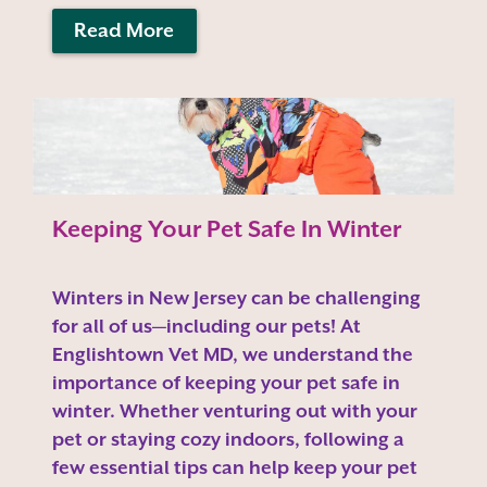
Read More
Keeping Your Pet Safe In Winter
Winters in New Jersey can be challenging
for all of us—including our pets! At
Englishtown Vet MD, we understand the
importance of keeping your pet safe in
winter. Whether venturing out with your
pet or staying cozy indoors, following a
few essential tips can help keep your pet