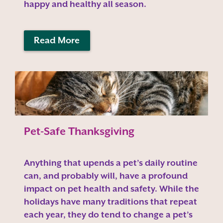
happy and healthy all season.
Read More
Pet-Safe Thanksgiving
Anything that upends a pet’s daily routine
can, and probably will, have a profound
impact on pet health and safety. While the
holidays have many traditions that repeat
each year, they do tend to change a pet’s