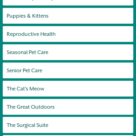
Puppies & Kittens
Reproductive Health
Seasonal Pet Care
Senior Pet Care
The Cat's Meow
The Great Outdoors
The Surgical Suite