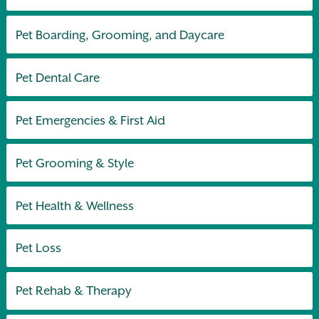
Pet Boarding, Grooming, and Daycare
Pet Dental Care
Pet Emergencies & First Aid
Pet Grooming & Style
Pet Health & Wellness
Pet Loss
Pet Rehab & Therapy