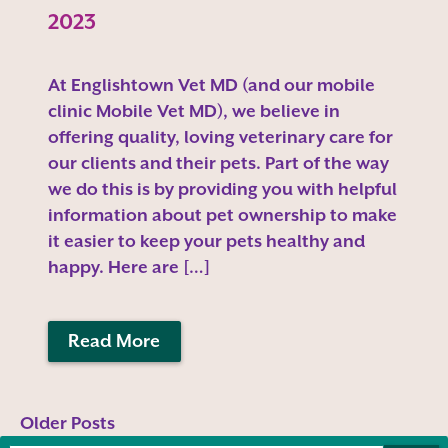
2023
At Englishtown Vet MD (and our mobile
clinic Mobile Vet MD), we believe in
offering quality, loving veterinary care for
our clients and their pets. Part of the way
we do this is by providing you with helpful
information about pet ownership to make
it easier to keep your pets healthy and
happy. Here are […]
Read More
Older Posts