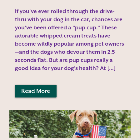
If you’ve ever rolled through the drive-
thru with your dog in the car, chances are
you’ve been offered a “pup cup.” These
adorable whipped cream treats have
become wildly popular among pet owners
—and the dogs who devour them in 2.5
seconds flat. But are pup cups really a
good idea for your dog’s health? At […]
Read More