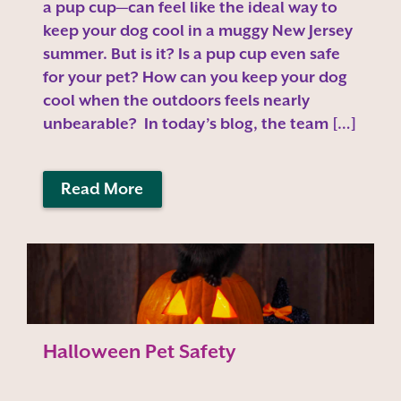
a pup cup—can feel like the ideal way to
keep your dog cool in a muggy New Jersey
summer. But is it? Is a pup cup even safe
for your pet? How can you keep your dog
cool when the outdoors feels nearly
unbearable? In today’s blog, the team […]
Read More
Halloween Pet Safety