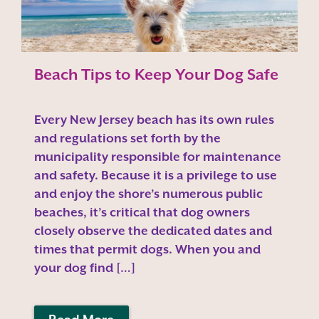
Beach Tips to Keep Your Dog Safe
Every New Jersey beach has its own rules
and regulations set forth by the
municipality responsible for maintenance
and safety. Because it is a privilege to use
and enjoy the shore’s numerous public
beaches, it’s critical that dog owners
closely observe the dedicated dates and
times that permit dogs. When you and
your dog find […]