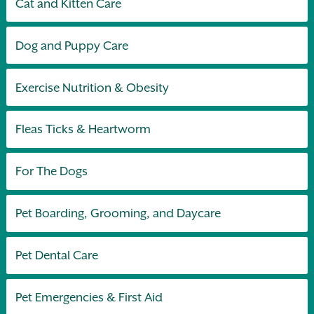
Cat and Kitten Care
Dog and Puppy Care
Exercise Nutrition & Obesity
Fleas Ticks & Heartworm
For The Dogs
Pet Boarding, Grooming, and Daycare
Pet Dental Care
Pet Emergencies & First Aid