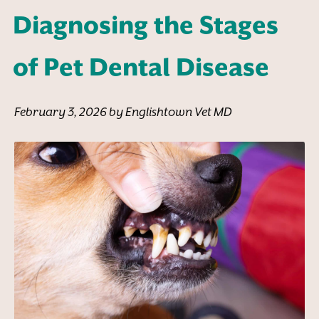
Diagnosing the Stages
of Pet Dental Disease
February 3, 2026 by Englishtown Vet MD