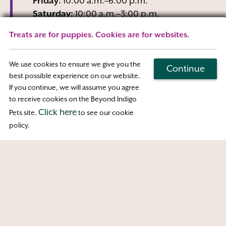
Friday:
10:00 a.m.–6:00 p.m.
Saturday:
10:00 a.m.–3:00 p.m.
Sunday:
Closed
Treats are for puppies. Cookies are for websites.
Wednesday business hours are Reception-
Only
We use cookies to ensure we give you the
Continue
best possible experience on our website.
If you continue, we will assume you agree
Map & Directions
to receive cookies on the Beyond Indigo
Click here
Pets site.
to see our cookie
Access
policy.