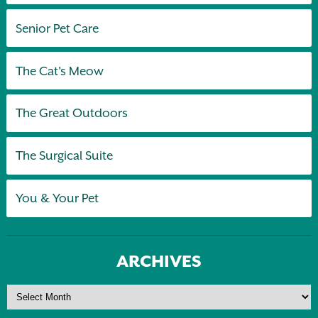
Senior Pet Care
The Cat's Meow
The Great Outdoors
The Surgical Suite
You & Your Pet
ARCHIVES