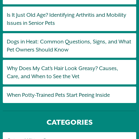
Is It Just Old Age? Identifying Arthritis and Mobility
Issues in Senior Pets
Dogs in Heat: Common Questions, Signs, and What
Pet Owners Should Know
Why Does My Cat’s Hair Look Greasy? Causes,
Care, and When to See the Vet
When Potty-Trained Pets Start Peeing Inside
CATEGORIES