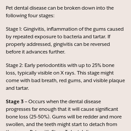
Pet dental disease can be broken down into the
following four stages:
Stage 1: Gingivitis, inflammation of the gums caused
by repeated exposure to bacteria and tartar. If
properly addressed, gingivitis can be reversed
before it advances further.
Stage 2: Early periodontitis with up to 25% bone
loss, typically visible on X rays. This stage might
come with bad breath, red gums, and visible plaque
and tartar.
Stage 3 –
Occurs when the dental disease
progresses far enough that it will cause significant
bone loss (25-50%). Gums will be redder and more
swollen, and the teeth might start to detach from