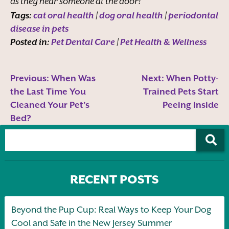
as they hear someone at the door!
Tags:
cat oral health
|
dog oral health
|
periodontal
disease in pets
Posted in:
Pet Dental Care
|
Pet Health & Wellness
Previous:
When Was
Next:
When Potty-
the Last Time You
Trained Pets Start
Cleaned Your Pet’s
Peeing Inside
Bed?
RECENT POSTS
Beyond the Pup Cup: Real Ways to Keep Your Dog
Cool and Safe in the New Jersey Summer