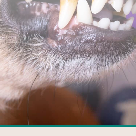
FACEBOOK
GOOGLE