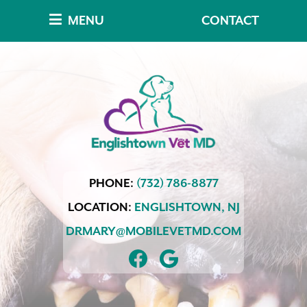
Skip
Skip
MENU
CONTACT
to
to
main
main
navigation
content
Englishtown
PHONE:
(732) 786-8877
Vet
MD
LOCATION:
ENGLISHTOWN,
NJ
DRMARY@MOBILEVETMD.COM
FIND
FOLLOW
US
US
ON
ON