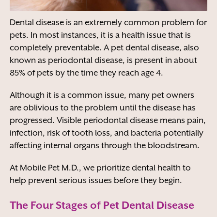
Dental disease is an extremely common problem for
pets. In most instances, it is a health issue that is
completely preventable. A pet dental disease, also
known as periodontal disease, is present in about
85% of pets by the time they reach age 4.
Although it is a common issue, many pet owners
are oblivious to the problem until the disease has
progressed. Visible periodontal disease means pain,
infection, risk of tooth loss, and bacteria potentially
affecting internal organs through the bloodstream.
At Mobile Pet M.D., we prioritize dental health to
help prevent serious issues before they begin.
The Four Stages of Pet Dental Disease