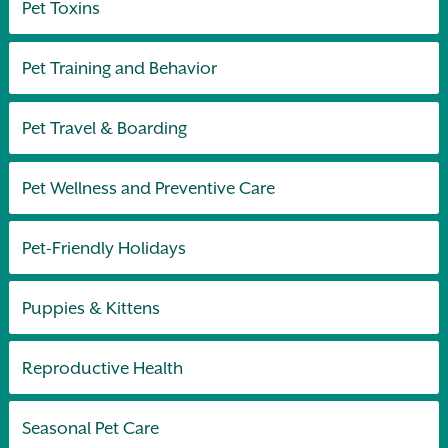
Pet Toxins
Pet Training and Behavior
Pet Travel & Boarding
Pet Wellness and Preventive Care
Pet-Friendly Holidays
Puppies & Kittens
Reproductive Health
Seasonal Pet Care