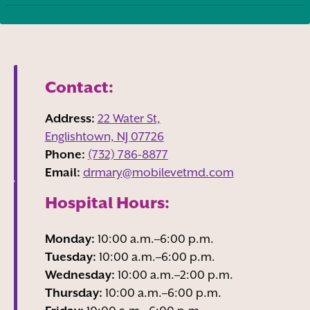
Contact:
Address:
22 Water St,
Englishtown, NJ
07726
Phone:
(732) 786-8877
Email:
drmary@mobilevetmd.com
Hospital Hours:
Monday:
10:00 a.m.–6:00 p.m.
Tuesday:
10:00 a.m.–6:00 p.m.
Wednesday:
10:00 a.m.–2:00 p.m.
Thursday:
10:00 a.m.–6:00 p.m.