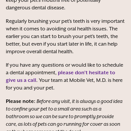
keep your pet’s mouths free of potentially
dangerous dental disease.
Regularly brushing your pet’s teeth is very important
when it comes to avoiding oral health issues. The
earlier you can start to brush your pet’s teeth, the
better, but even if you start later in life, it can help
improve overall dental health.
If you have any questions or would like to schedule
a dental appointment,
please don’t hesitate to
give us a call
. Your team at Mobile Vet, M.D. is here
for you and your pet.
Please note:
Before any visit, it is always a good idea
to confine your pet to a small area such as a
bathroom so we can be sure to promptly provide
care, as lots of pets can go running for cover as soon