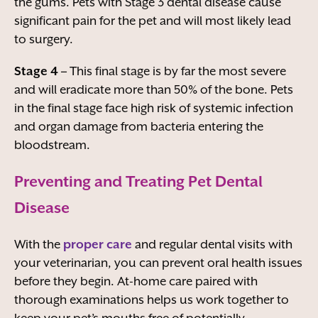
the gums. Pets with Stage 3 dental disease cause
significant pain for the pet and will most likely lead
to surgery.
Stage 4 –
This final stage is by far the most severe
and will eradicate more than 50% of the bone. Pets
in the final stage face high risk of systemic infection
and organ damage from bacteria entering the
bloodstream.
Preventing and Treating Pet Dental
Disease
With the
proper care
and regular dental visits with
your veterinarian, you can prevent oral health issues
before they begin. At-home care paired with
thorough examinations helps us work together to