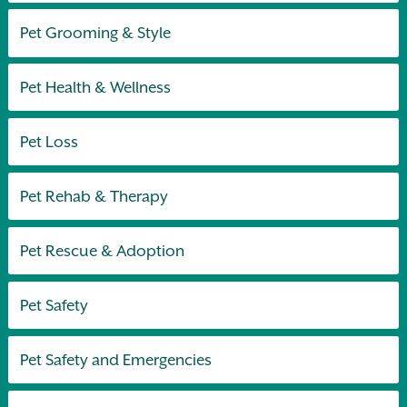
Pet Grooming & Style
Pet Health & Wellness
Pet Loss
Pet Rehab & Therapy
Pet Rescue & Adoption
Pet Safety
Pet Safety and Emergencies