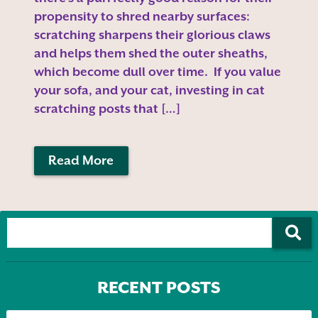
propensity to shred nearby surfaces:
scratching sharpens their glorious claws
and helps them shed the outer sheaths,
which become dull over time. If you value
your sofa, and your cat, investing in cat
scratching posts that […]
Read More
RECENT POSTS