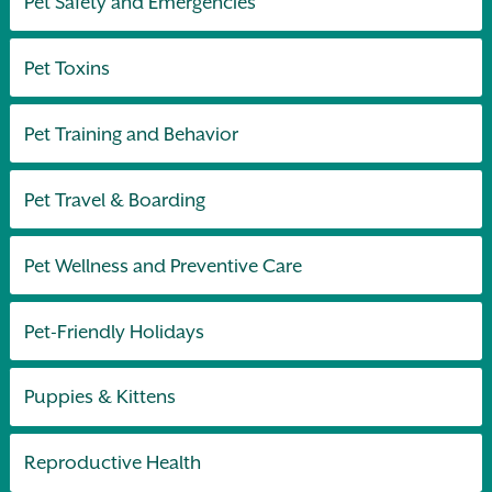
Pet Safety and Emergencies
Pet Toxins
Pet Training and Behavior
Pet Travel & Boarding
Pet Wellness and Preventive Care
Pet-Friendly Holidays
Puppies & Kittens
Reproductive Health