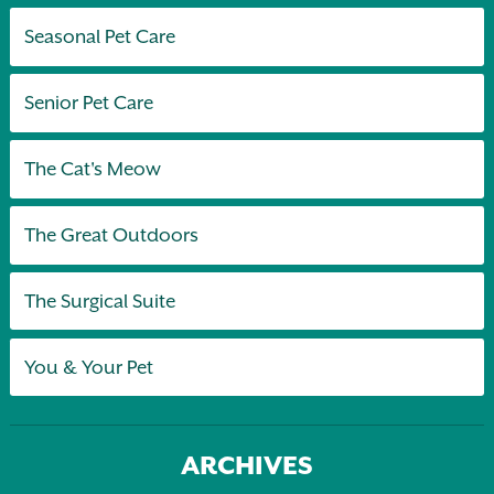
Seasonal Pet Care
Senior Pet Care
The Cat's Meow
The Great Outdoors
The Surgical Suite
You & Your Pet
ARCHIVES