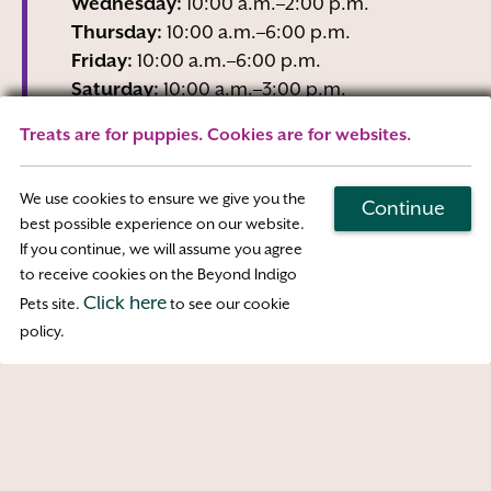
Wednesday:
10:00 a.m.–2:00 p.m.
Thursday:
10:00 a.m.–6:00 p.m.
Friday:
10:00 a.m.–6:00 p.m.
Saturday:
10:00 a.m.–3:00 p.m.
Sunday:
Closed
Treats are for puppies. Cookies are for websites.
Wednesday business hours are Reception-
Only
We use cookies to ensure we give you the
Continue
best possible experience on our website.
If you continue, we will assume you agree
Map & Directions
to receive cookies on the Beyond Indigo
Click here
Pets site.
to see our cookie
Access
policy.