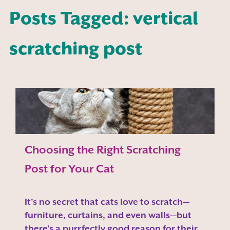
Posts Tagged: vertical
scratching post
Choosing the Right Scratching
Post for Your Cat
It’s no secret that cats love to scratch—
furniture, curtains, and even walls—but
there’s a purrfectly good reason for their