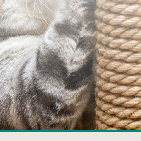
FACEBOOK
GOOGLE