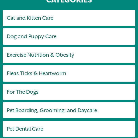
Cat and Kitten Care
Dog and Puppy Care
Exercise Nutrition & Obesity
Fleas Ticks & Heartworm
For The Dogs
Pet Boarding, Grooming, and Daycare
Pet Dental Care