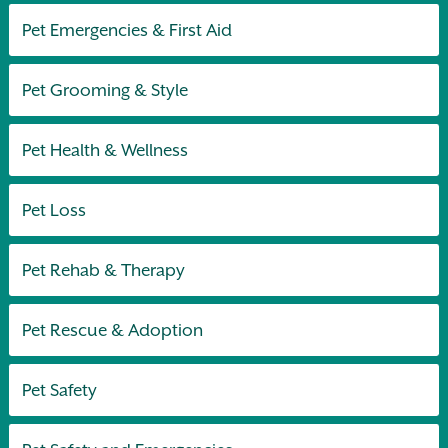
Pet Emergencies & First Aid
Pet Grooming & Style
Pet Health & Wellness
Pet Loss
Pet Rehab & Therapy
Pet Rescue & Adoption
Pet Safety