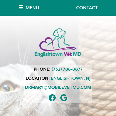
Skip
Skip
MENU
CONTACT
to
to
main
main
navigation
content
Englishtown
PHONE:
(732) 786-8877
Vet
MD
LOCATION:
ENGLISHTOWN,
NJ
DRMARY@MOBILEVETMD.COM
FIND
FOLLOW
US
US
ON
ON