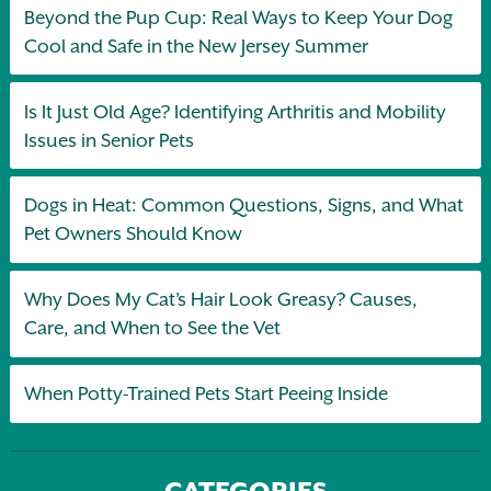
Beyond the Pup Cup: Real Ways to Keep Your Dog
Cool and Safe in the New Jersey Summer
Is It Just Old Age? Identifying Arthritis and Mobility
Issues in Senior Pets
Dogs in Heat: Common Questions, Signs, and What
Pet Owners Should Know
Why Does My Cat’s Hair Look Greasy? Causes,
Care, and When to See the Vet
When Potty-Trained Pets Start Peeing Inside
CATEGORIES