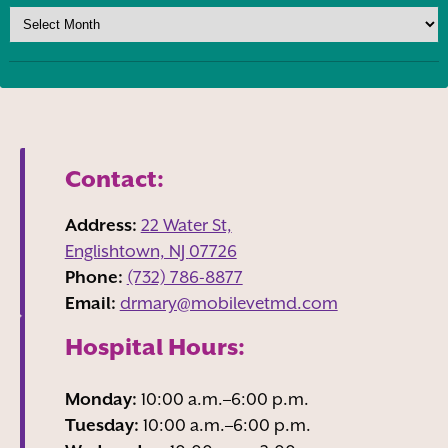
Contact:
Address:
22 Water St,
Englishtown, NJ
07726
Phone:
(732) 786-8877
Email:
drmary@mobilevetmd.com
Hospital Hours:
Monday:
10:00 a.m.–6:00 p.m.
Tuesday:
10:00 a.m.–6:00 p.m.