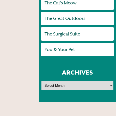
The Cat's Meow
The Great Outdoors
The Surgical Suite
You & Your Pet
ARCHIVES