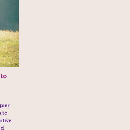
 to
pier
s to
ntive
nd