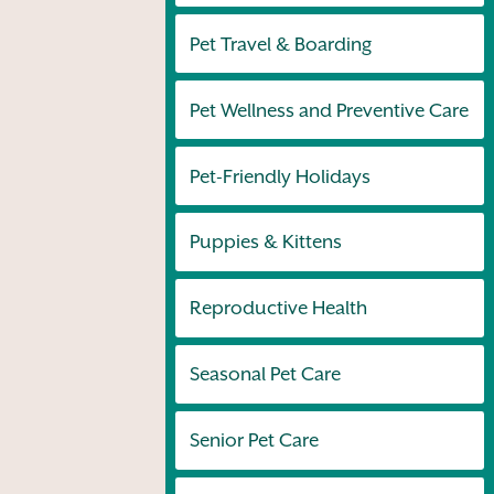
Pet Travel & Boarding
Pet Wellness and Preventive Care
Pet-Friendly Holidays
Puppies & Kittens
Reproductive Health
Seasonal Pet Care
Senior Pet Care