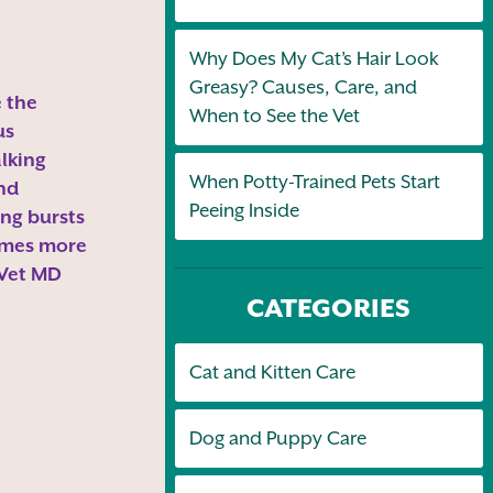
Why Does My Cat’s Hair Look
Greasy? Causes, Care, and
 the
When to See the Vet
us
alking
When Potty-Trained Pets Start
and
Peeing Inside
ng bursts
omes more
 Vet MD
CATEGORIES
Cat and Kitten Care
Dog and Puppy Care