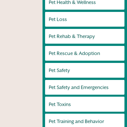
Pet Health & Wellness
Pet Loss
Pet Rehab & Therapy
Pet Rescue & Adoption
Pet Safety
Pet Safety and Emergencies
Pet Toxins
Pet Training and Behavior