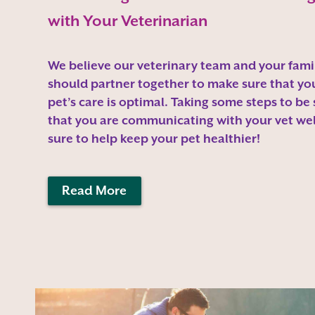
with Your Veterinarian
We believe our veterinary team and your fami
should partner together to make sure that yo
pet’s care is optimal. Taking some steps to be
that you are communicating with your vet well
sure to help keep your pet healthier!
Read More