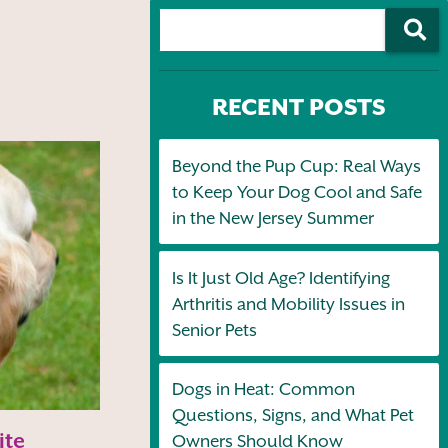
RECENT POSTS
Beyond the Pup Cup: Real Ways
to Keep Your Dog Cool and Safe
in the New Jersey Summer
Is It Just Old Age? Identifying
Arthritis and Mobility Issues in
Senior Pets
Dogs in Heat: Common
Questions, Signs, and What Pet
ite
Owners Should Know