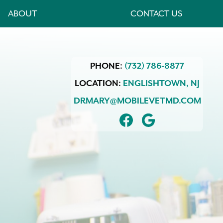
ABOUT
CONTACT US
PHONE:
(732) 786-8877
LOCATION:
ENGLISHTOWN,
NJ
DRMARY@MOBILEVETMD.COM
FIND
FOLLOW
US
US
ON
ON
FACEBOOK
GOOGLE