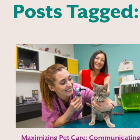
Posts Tagged:
Maximizing Pet Care: Communicatin