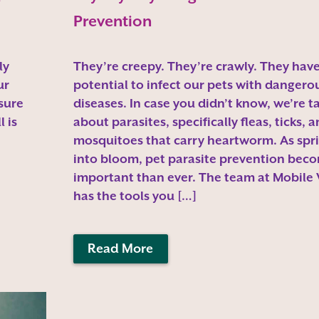
Prevention
ly
They’re creepy. They’re crawly. They have
ur
potential to infect our pets with dangero
 sure
diseases. In case you didn’t know, we’re t
 is
about parasites, specifically fleas, ticks, 
mosquitoes that carry heartworm. As spri
into bloom, pet parasite prevention bec
important than ever. The team at Mobile
has the tools you […]
Read More