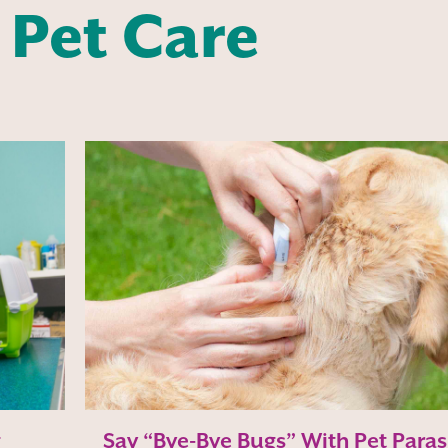
 Pet Care
g
Say “Bye-Bye Bugs” With Pet Paras