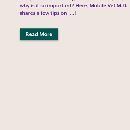
why is it so important? Here, Mobile Vet M.D.
shares a few tips on […]
Read More