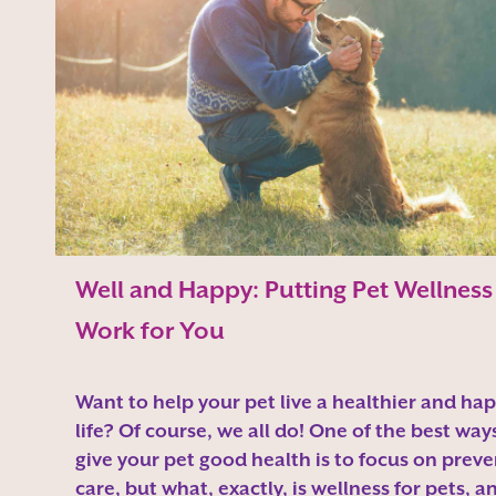
Well and Happy: Putting Pet Wellness
Work for You
Want to help your pet live a healthier and hap
life? Of course, we all do! One of the best way
give your pet good health is to focus on preve
care, but what, exactly, is wellness for pets, a