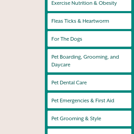
Exercise Nutrition & Obesity
Fleas Ticks & Heartworm
For The Dogs
Pet Boarding, Grooming, and
Daycare
Pet Dental Care
Pet Emergencies & First Aid
Pet Grooming & Style