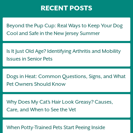
RECENT POSTS
Beyond the Pup Cup: Real Ways to Keep Your Dog
Cool and Safe in the New Jersey Summer
Is It Just Old Age? Identifying Arthritis and Mobility
Issues in Senior Pets
Dogs in Heat: Common Questions, Signs, and What
Pet Owners Should Know
Why Does My Cat’s Hair Look Greasy? Causes,
Care, and When to See the Vet
When Potty-Trained Pets Start Peeing Inside