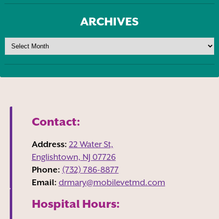
ARCHIVES
Contact:
Address:
22 Water St,
Englishtown, NJ
07726
Phone:
(732) 786-8877
Email:
drmary@mobilevetmd.com
Hospital Hours: