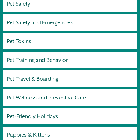
Pet Safety
Pet Safety and Emergencies
Pet Toxins
Pet Training and Behavior
Pet Travel & Boarding
Pet Wellness and Preventive Care
Pet-Friendly Holidays
Puppies & Kittens