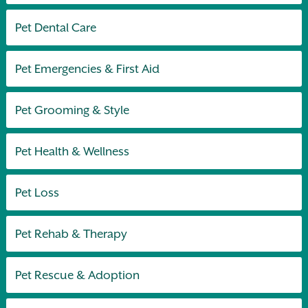
Pet Dental Care
Pet Emergencies & First Aid
Pet Grooming & Style
Pet Health & Wellness
Pet Loss
Pet Rehab & Therapy
Pet Rescue & Adoption