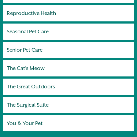
Reproductive Health
Seasonal Pet Care
Senior Pet Care
The Cat's Meow
The Great Outdoors
The Surgical Suite
You & Your Pet