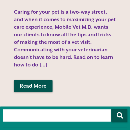
Caring for your pet is a two-way street,
and when it comes to maximizing your pet
care experience, Mobile Vet M.D. wants
our clients to know all the tips and tricks
of making the most of a vet visit.
Communicating with your veterinarian
doesn’t have to be hard. Read on to learn
how to do […]
Read More