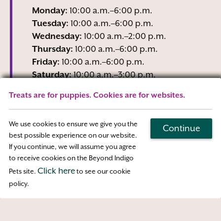
Monday:
10:00 a.m.–6:00 p.m.
Tuesday:
10:00 a.m.–6:00 p.m.
Wednesday:
10:00 a.m.–2:00 p.m.
Thursday:
10:00 a.m.–6:00 p.m.
Friday:
10:00 a.m.–6:00 p.m.
Saturday:
10:00 a.m.–3:00 p.m.
Sunday:
Closed
Treats are for puppies. Cookies are for websites.
Wednesday business hours are Reception-
Only
We use cookies to ensure we give you the
Continue
best possible experience on our website.
If you continue, we will assume you agree
Map & Directions
to receive cookies on the Beyond Indigo
Click here
Pets site.
to see our cookie
Access
policy.