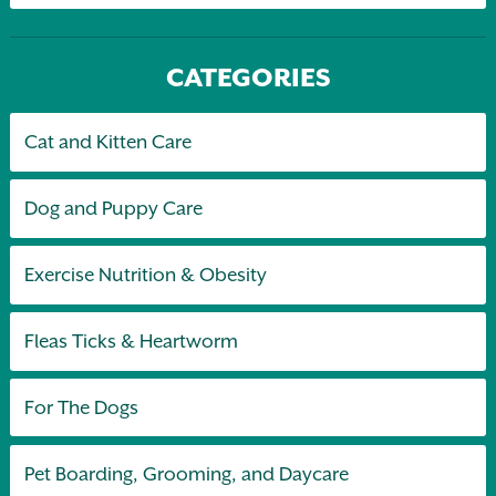
CATEGORIES
Cat and Kitten Care
Dog and Puppy Care
Exercise Nutrition & Obesity
Fleas Ticks & Heartworm
For The Dogs
Pet Boarding, Grooming, and Daycare