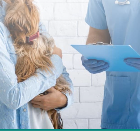
FACEBOOK
GOOGLE