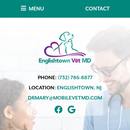
Skip
Skip
MENU
CONTACT
to
to
main
main
navigation
content
Englishtown
PHONE:
(732) 786-8877
Vet
MD
LOCATION:
ENGLISHTOWN,
NJ
DRMARY@MOBILEVETMD.COM
FIND
FOLLOW
US
US
ON
ON