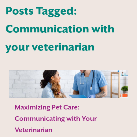
Posts Tagged:
Communication with
your veterinarian
Maximizing Pet Care:
Communicating with Your
Veterinarian