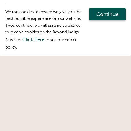
Wednesday business hours are Reception-
Only
We use cookies to ensure we give you the
Continue
best possible experience on our website.
If you continue, we will assume you agree
Map & Directions
to receive cookies on the Beyond Indigo
Click here
Pets site.
to see our cookie
Access
policy.
Copyright © 2026 Englishtown Vet MD. All
rights reserved.
Veterinary Website
by Beyond
Indigo Pets. |
Privacy Policy