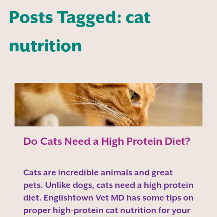
Posts Tagged: cat
nutrition
Do Cats Need a High Protein Diet?
Cats are incredible animals and great
pets. Unlike dogs, cats need a high protein
diet. Englishtown Vet MD has some tips on
proper high-protein cat nutrition for your