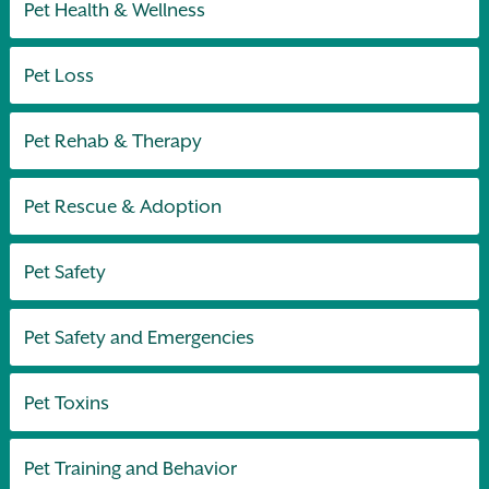
Pet Health & Wellness
Pet Loss
Pet Rehab & Therapy
Pet Rescue & Adoption
Pet Safety
Pet Safety and Emergencies
Pet Toxins
Pet Training and Behavior