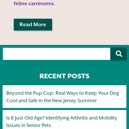
feline carnivores.
Read More
RECENT POSTS
Beyond the Pup Cup: Real Ways to Keep Your Dog
Cool and Safe in the New Jersey Summer
Is It Just Old Age? Identifying Arthritis and Mobility
Issues in Senior Pets