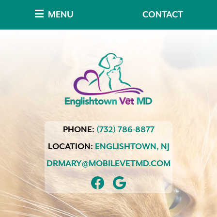
Skip
Skip
MENU
CONTACT
to
to
main
main
navigation
content
Englishtown
PHONE:
(732) 786-8877
Vet
MD
LOCATION:
ENGLISHTOWN,
NJ
DRMARY@MOBILEVETMD.COM
FIND
FOLLOW
US
US
ON
ON