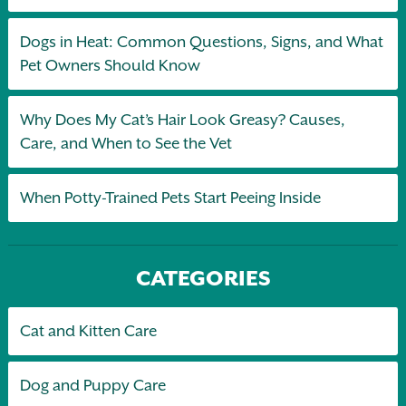
Dogs in Heat: Common Questions, Signs, and What
Pet Owners Should Know
Why Does My Cat’s Hair Look Greasy? Causes,
Care, and When to See the Vet
When Potty-Trained Pets Start Peeing Inside
CATEGORIES
Cat and Kitten Care
Dog and Puppy Care