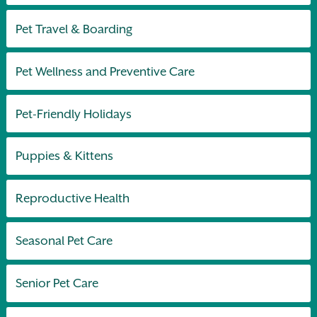
Pet Travel & Boarding
Pet Wellness and Preventive Care
Pet-Friendly Holidays
Puppies & Kittens
Reproductive Health
Seasonal Pet Care
Senior Pet Care