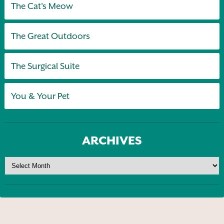
The Cat's Meow
The Great Outdoors
The Surgical Suite
You & Your Pet
ARCHIVES