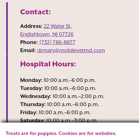
Contact:
Address:
22 Water St,
Englishtown, NJ
07726
Phone:
(732) 786-8877
Email:
drmary@mobilevetmd.com
Hospital Hours:
Monday:
10:00 a.m.–6:00 p.m.
Tuesday:
10:00 a.m.–6:00 p.m.
Wednesday:
10:00 a.m.–2:00 p.m.
Thursday:
10:00 a.m.–6:00 p.m.
Friday:
10:00 a.m.–6:00 p.m.
Saturday:
10:00 a.m.–3:00 p.m.
Sunday:
Closed
Treats are for puppies. Cookies are for websites.