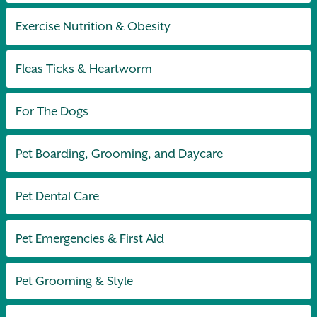
Exercise Nutrition & Obesity
Fleas Ticks & Heartworm
For The Dogs
Pet Boarding, Grooming, and Daycare
Pet Dental Care
Pet Emergencies & First Aid
Pet Grooming & Style