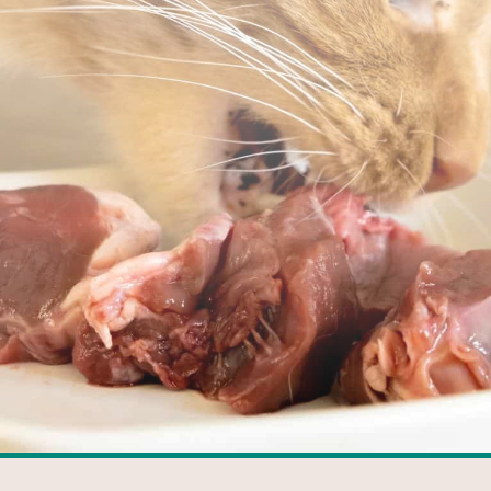
FACEBOOK
GOOGLE