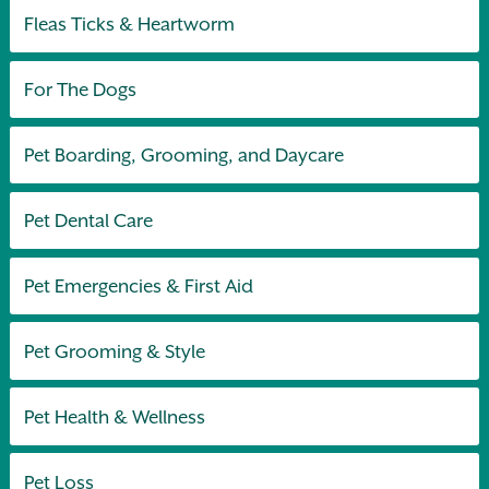
Fleas Ticks & Heartworm
For The Dogs
Pet Boarding, Grooming, and Daycare
Pet Dental Care
Pet Emergencies & First Aid
Pet Grooming & Style
Pet Health & Wellness
Pet Loss