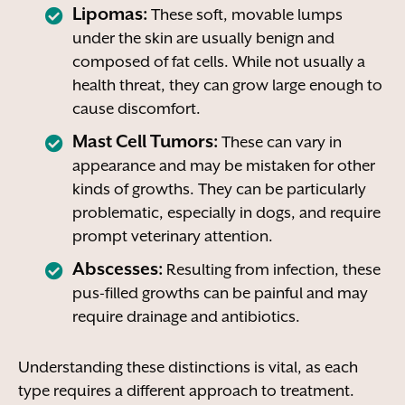
Lipomas:
These soft, movable lumps
under the skin are usually benign and
composed of fat cells. While not usually a
health threat, they can grow large enough to
cause discomfort.
Mast Cell Tumors:
These can vary in
appearance and may be mistaken for other
kinds of growths. They can be particularly
problematic, especially in dogs, and require
prompt veterinary attention.
Abscesses:
Resulting from infection, these
pus-filled growths can be painful and may
require drainage and antibiotics.
Understanding these distinctions is vital, as each
type requires a different approach to treatment.