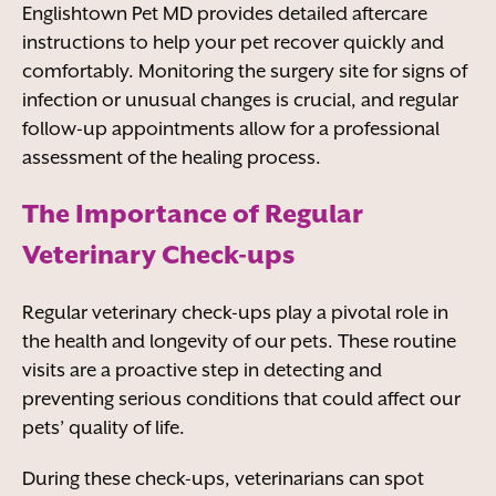
Englishtown Pet MD provides detailed aftercare
instructions to help your pet recover quickly and
comfortably. Monitoring the surgery site for signs of
infection or unusual changes is crucial, and regular
follow-up appointments allow for a professional
assessment of the healing process.
The Importance of Regular
Veterinary Check-ups
Regular veterinary check-ups play a pivotal role in
the health and longevity of our pets. These routine
visits are a proactive step in detecting and
preventing serious conditions that could affect our
pets’ quality of life.
During these check-ups, veterinarians can spot