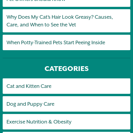
Why Does My Cat’s Hair Look Greasy? Causes,
Care, and When to See the Vet
When Potty-Trained Pets Start Peeing Inside
CATEGORIES
Cat and Kitten Care
Dog and Puppy Care
Exercise Nutrition & Obesity