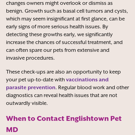
changes owners might overlook or dismiss as
benign. Growth such as basal cell tumors and cysts,
which may seem insignificant at first glance, can be
early signs of more serious health issues. By
detecting these growths early, we significantly
increase the chances of successful treatment, and
can often spare our pets from extensive and
invasive procedures.
These check-ups are also an opportunity to keep
your pet up-to-date with
vaccinations and
parasite prevention
. Regular blood work and other
diagnostics can reveal health issues that are not
outwardly visible.
When to Contact Englishtown Pet
MD