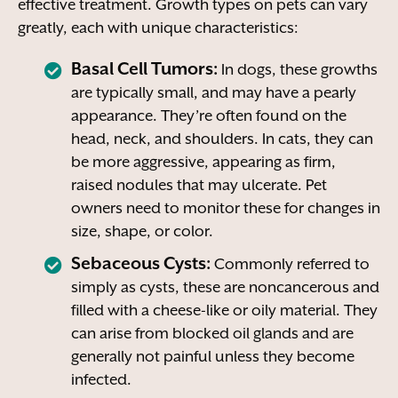
effective treatment. Growth types on pets can vary
greatly, each with unique characteristics:
Basal Cell Tumors:
In dogs, these growths
are typically small, and may have a pearly
appearance. They’re often found on the
head, neck, and shoulders. In cats, they can
be more aggressive, appearing as firm,
raised nodules that may ulcerate. Pet
owners need to monitor these for changes in
size, shape, or color.
Sebaceous Cysts:
Commonly referred to
simply as cysts, these are noncancerous and
filled with a cheese-like or oily material. They
can arise from blocked oil glands and are
generally not painful unless they become
infected.