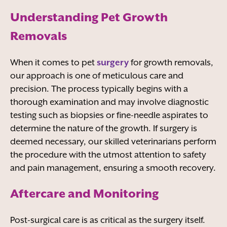
Understanding Pet Growth
Removals
When it comes to pet
surgery
for growth removals,
our approach is one of meticulous care and
precision. The process typically begins with a
thorough examination and may involve diagnostic
testing such as biopsies or fine-needle aspirates to
determine the nature of the growth. If surgery is
deemed necessary, our skilled veterinarians perform
the procedure with the utmost attention to safety
and pain management, ensuring a smooth recovery.
Aftercare and Monitoring
Post-surgical care is as critical as the surgery itself.