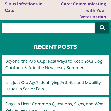
Sinus Infections in
Care: Communicating
Cats
with Your
Veterinarian
RECENT POSTS
Beyond the Pup Cup: Real Ways to Keep Your Dog
Cool and Safe in the New Jersey Summer
Is It Just Old Age? Identifying Arthritis and Mobility
Issues in Senior Pets
Dogs in Heat: Common Questions, Signs, and What
Pet Owners Should Know