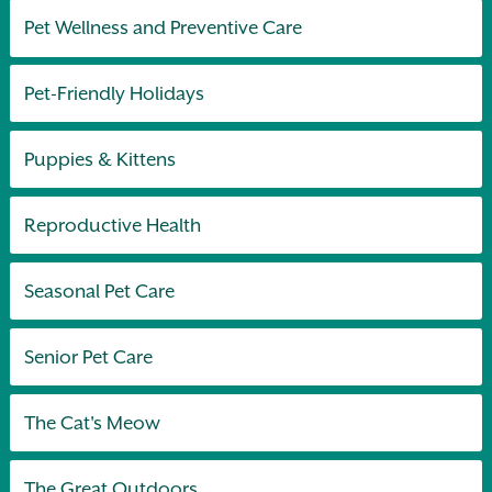
Pet Wellness and Preventive Care
Pet-Friendly Holidays
Puppies & Kittens
Reproductive Health
Seasonal Pet Care
Senior Pet Care
The Cat's Meow
The Great Outdoors