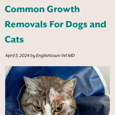
Common Growth
Removals For Dogs and
Cats
April 5, 2024 by Englishtown Vet MD