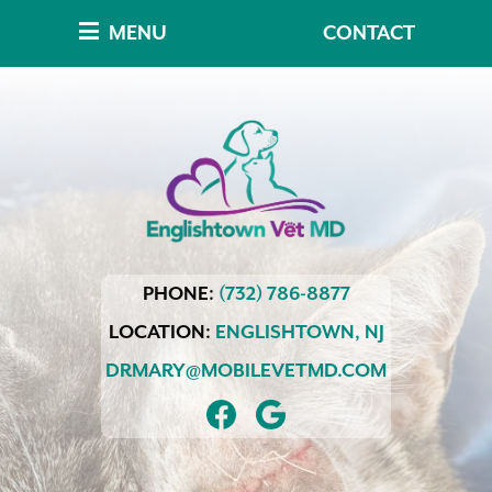
Skip
Skip
MENU
CONTACT
to
to
main
main
navigation
content
Englishtown
PHONE:
(732) 786-8877
Vet
MD
LOCATION:
ENGLISHTOWN,
NJ
DRMARY@MOBILEVETMD.COM
FIND
FOLLOW
US
US
ON
ON