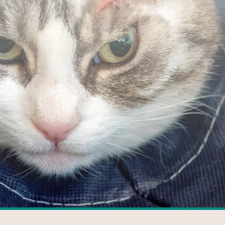
FACEBOOK
GOOGLE