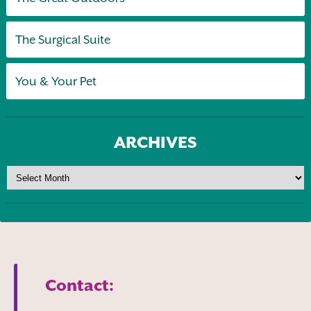
The Surgical Suite
You & Your Pet
ARCHIVES
Contact: