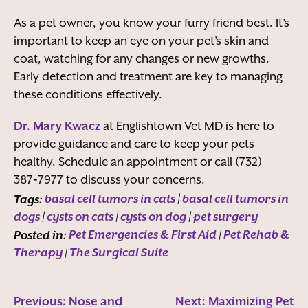
As a pet owner, you know your furry friend best. It’s
important to keep an eye on your pet’s skin and
coat, watching for any changes or new growths.
Early detection and treatment are key to managing
these conditions effectively.
Dr. Mary Kwacz
at Englishtown Vet MD is here to
provide guidance and care to keep your pets
healthy. Schedule an appointment or call (732)
387‑7977 to discuss your concerns.
Tags:
basal cell tumors in cats
|
basal cell tumors in
dogs
|
cysts on cats
|
cysts on dog
|
pet surgery
Posted in:
Pet Emergencies & First Aid
|
Pet Rehab &
Therapy
|
The Surgical Suite
Previous:
Nose and
Next:
Maximizing Pet