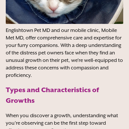
Englishtown Pet MD and our mobile clinic, Mobile
Met MD, offer comprehensive care and expertise for
your furry companions. With a deep understanding
of the distress pet owners face when they find an
unusual growth on their pet, we’re well-equipped to
address these concerns with compassion and
proficiency.
Types and Characteristics of
Growths
When you discover a growth, understanding what
you’re observing can be the first step toward