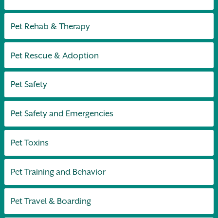
Pet Rehab & Therapy
Pet Rescue & Adoption
Pet Safety
Pet Safety and Emergencies
Pet Toxins
Pet Training and Behavior
Pet Travel & Boarding