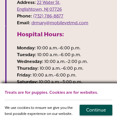
Address:
22 Water St,
Englishtown, NJ
07726
Phone:
(732) 786-8877
Email:
drmary@mobilevetmd.com
Hospital Hours:
Monday:
10:00 a.m.–6:00 p.m.
Tuesday:
10:00 a.m.–6:00 p.m.
Wednesday:
10:00 a.m.–2:00 p.m.
Thursday:
10:00 a.m.–6:00 p.m.
Friday:
10:00 a.m.–6:00 p.m.
Saturday:
10:00 a.m.–3:00 p.m.
Sunday:
Closed
Treats are for puppies. Cookies are for websites.
Wednesday business hours are Reception-
Only
We use cookies to ensure we give you the
Continue
best possible experience on our website.